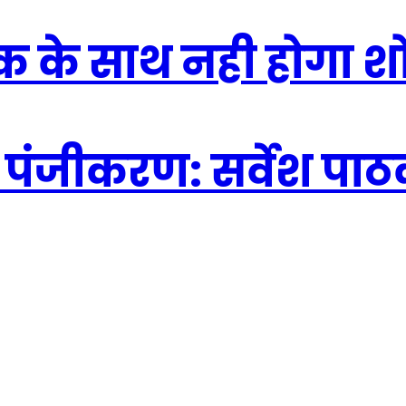
िक के साथ नही होगा 
 पंजीकरण: सर्वेश पा