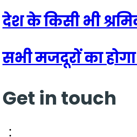
देश के किसी भी श्रम
सभी मजदूरों का होगा
Get in touch