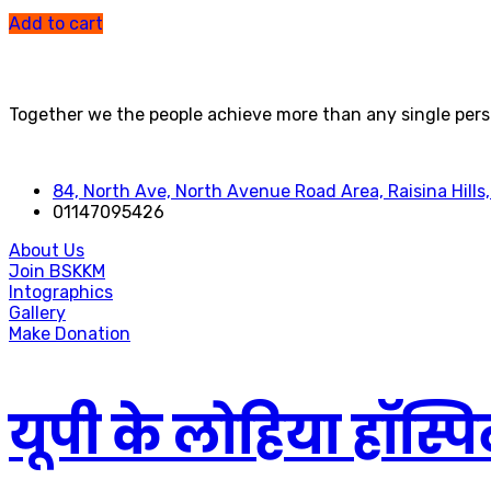
out of 5
Add to cart
Together we the people achieve more than any single pers
84, North Ave, North Avenue Road Area, Raisina Hills,
01147095426
About Us
Join BSKKM
Intographics
Gallery
Make Donation
यूपी के लोहिया हॉस्पिट