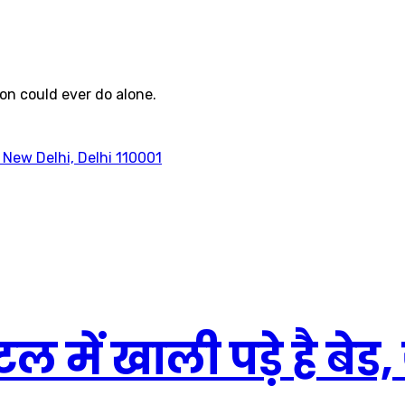
on could ever do alone.
 New Delhi, Delhi 110001
ल में खाली पड़े है बेड, 