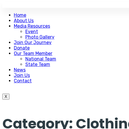
Home
About Us
Media Resources
Event
Photo Gallery
Join Our Journey
Donate
Our Team Member
National Team
State Team
News
Join Us
Contact
X
Category:
Clothi