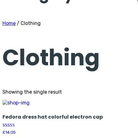
Home
/ Clothing
Clothing
Showing the single result
Fedora dress hat colorful electron cap
Rated
£
14.05
5.00