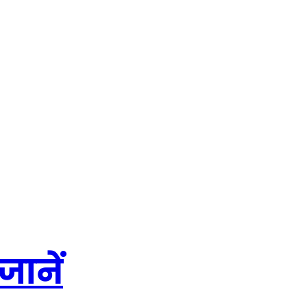
जानें