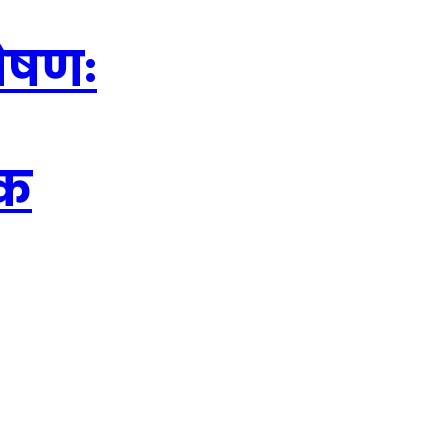
शोषणः
ठक